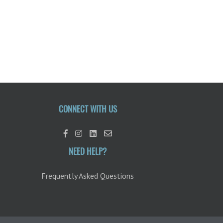
CONNECT WITH US
NEED HELP?
Frequently Asked Questions