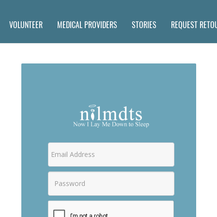
VOLUNTEER
MEDICAL PROVIDERS
STORIES
REQUEST RETO