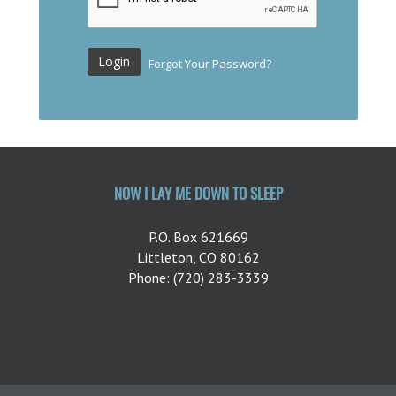
Login
Forgot Your Password?
NOW I LAY ME DOWN TO SLEEP
P.O. Box 621669
Littleton, CO 80162
Phone: (720) 283-3339