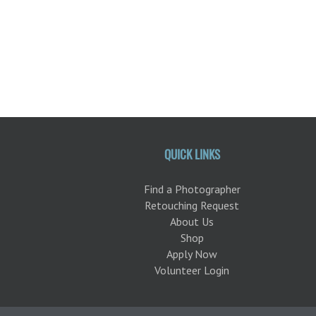
QUICK LINKS
Find a Photographer
Retouching Request
About Us
Shop
Apply Now
Volunteer Login