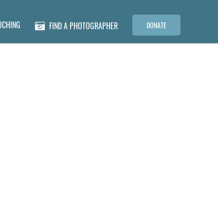
UCHING
FIND A PHOTOGRAPHER
DONATE