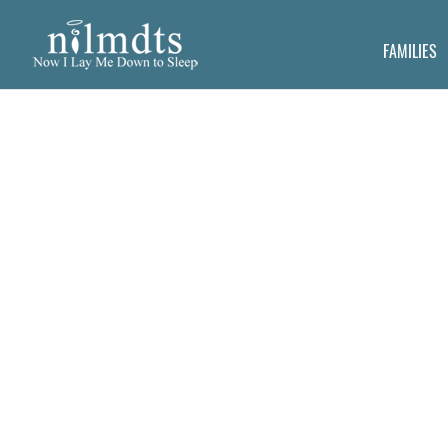
FAMILIES